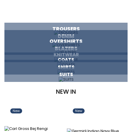
TROUSERS
DENIM
OVERSHIRTS
BLAZERS
KNITWEAR
COATS
SHIRTS
SUITS
NEW IN
New
New