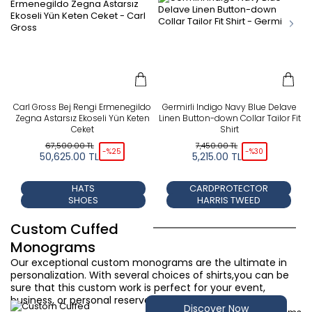
Carl Gross Bej Rengi Ermenegildo
Germirli Indigo Navy Blue Delave
Zegna Astarsız Ekoseli Yün Keten
Linen Button-down Collar Tailor Fit
Ceket
Shirt
67,500.00
TL
7,450.00
TL
-%
25
-%
30
50,625.00
TL
5,215.00
TL
HATS
CARDPROTECTOR
SHOES
HARRIS TWEED
Custom Cuffed
Monograms
Our exceptional custom monograms are the ultimate in
personalization. With several choices of shirts,you can be
sure that this custom work is perfect for your event,
business, or personal reserve.
Discover Now