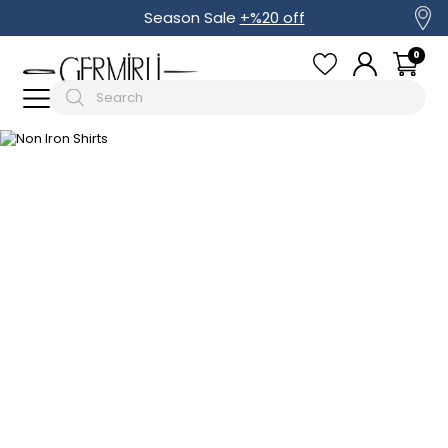
Season Sale
+%20 off
0