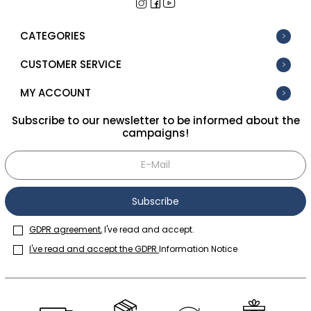
CATEGORIES
CUSTOMER SERVICE
MY ACCOUNT
Subscribe to our newsletter to be informed about the
campaigns!
Subscribe
GDPR agreement
, I've read and accept.
I've read and accept the GDPR
Information Notice