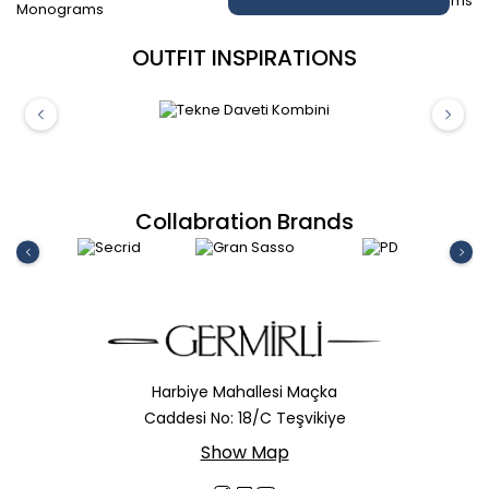
OUTFIT INSPIRATIONS
Collabration Brands
Harbiye Mahallesi Maçka
Caddesi No: 18/C Teşvikiye
Show Map