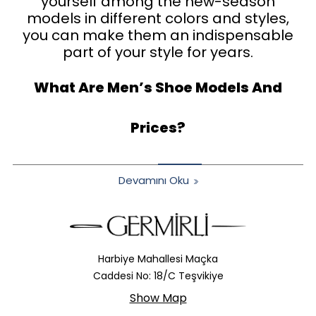
yourself among the new-season
models in different colors and styles,
you can make them an indispensable
part of your style for years.
What Are Men’s Shoe Models And
Prices?
Devamını Oku
Harbiye Mahallesi Maçka
Caddesi No: 18/C Teşvikiye
Show Map