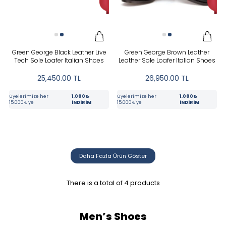
Siyah
PRICE
Green George Black Leather Live
Green George Brown Leather
Tech Sole Loafer Italian Shoes
Leather Sole Loafer Italian Shoes
25,450.00
TL
26,950.00
TL
Üyelerimize her
1.000₺
Üyelerimize her
1.000₺
15.000₺'ye
İNDİRİM
15.000₺'ye
İNDİRİM
Tüm Filtreleri Kaldır
Filter Selected
Daha Fazla Ürün Göster
There is a total of
4
products
Men’s Shoes