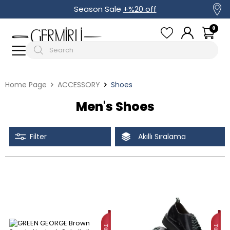
Season Sale
+%20 off
0
Home Page
ACCESSORY
Shoes
Men's Shoes
Filter
Akıllı Sıralama
Tüm Filtreleri Kaldır
Filter Selected
Discounted