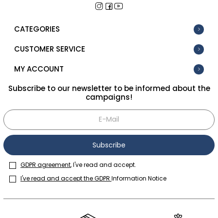
CATEGORIES
CUSTOMER SERVICE
MY ACCOUNT
Subscribe to our newsletter to be informed about the
campaigns!
Subscribe
GDPR agreement
, I've read and accept.
I've read and accept the GDPR
Information Notice