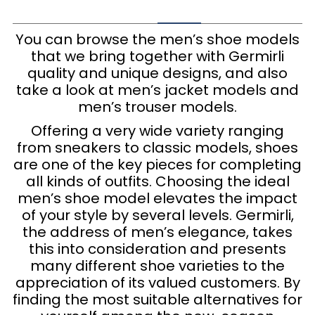
You can browse the men’s shoe models
that we bring together with Germirli
quality and unique designs, and also
take a look at men’s jacket models and
men’s trouser models.
Offering a very wide variety ranging
from sneakers to classic models, shoes
are one of the key pieces for completing
all kinds of outfits. Choosing the ideal
men’s shoe model elevates the impact
of your style by several levels. Germirli,
the address of men’s elegance, takes
this into consideration and presents
many different shoe varieties to the
appreciation of its valued customers. By
finding the most suitable alternatives for