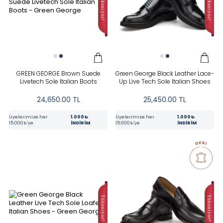
In Stock
New
CATEGORIES
GREEN GEORGE Brown Suede
Green George Black Leather Lace-
Livetech Sole Italian Boots
Up Live Tech Sole Italian Shoes
24,650.00
TL
25,450.00
TL
COLOR
Üyelerimize her
1.000₺
Üyelerimize her
1.000₺
15.000₺'ye
İNDİRİM
15.000₺'ye
İNDİRİM
BRAND
RENK
Kahverengi