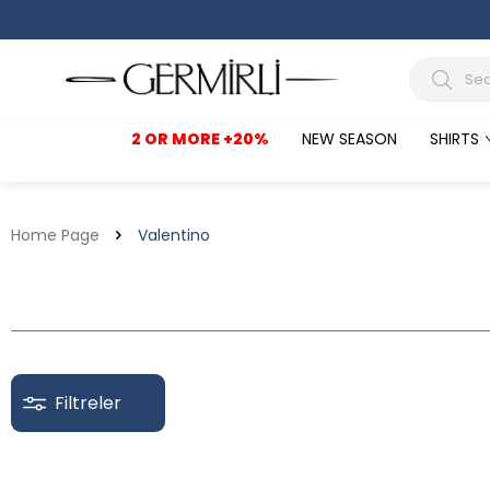
2 OR MORE +20%
NEW SEASON
SHIRTS
Home Page
Valentino
Filtreler