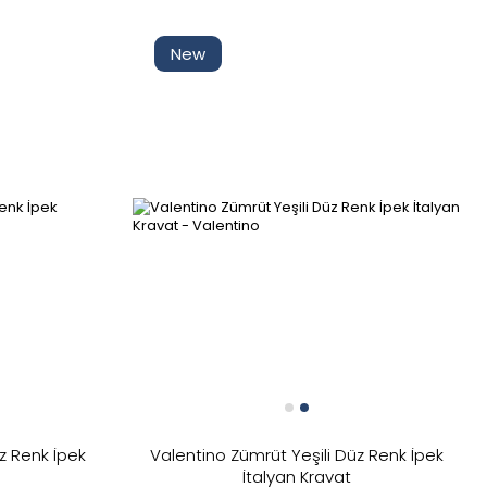
Kaldır
New
Tüm Filtreleri
Filter Selected
z Renk İpek
Valentino Zümrüt Yeşili Düz Renk İpek
Kaldır
İtalyan Kravat