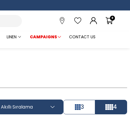
0
LINEN
CAMPAIGNS
CONTACT US
3
4
Akıllı Sıralama
Tüm Filtreleri
Filter Selected