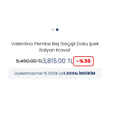
Valentino Pembe Bej Geçişli Doku İpek
İtalyan Kravat
3,815.00
TL
-%
30
5,450.00
TL
Üyelerimize her 15.000₺'ye
1.000₺ İNDİRİM