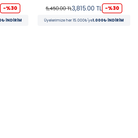
3,815.00
TL
-%
30
-%
30
5,450.00
TL
0₺ İNDİRİM
Üyelerimize her 15.000₺'ye
1.000₺ İNDİRİM