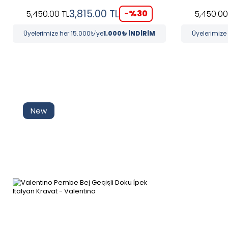
3,815.00
TL
-%
30
5,450.00
TL
5,450.00
Üyelerimize her 15.000₺'ye
1.000₺ İNDİRİM
Üyelerimize
New