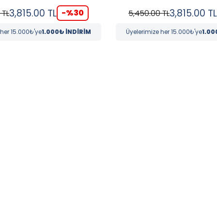
3,815.00
TL
3,815.00
TL
-%
30
TL
5,450.00
TL
 her 15.000₺'ye
1.000₺ İNDİRİM
Üyelerimize her 15.000₺'ye
1.00