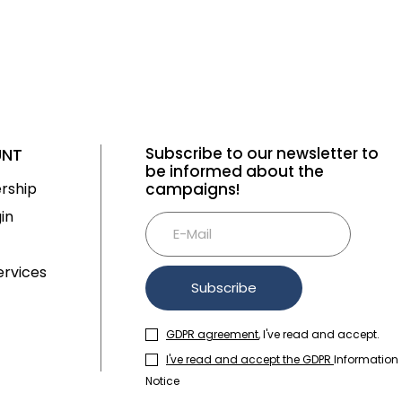
Subscribe to our newsletter to
UNT
be informed about the
rship
campaigns!
in
rvices
Subscribe
GDPR agreement
, I've read and accept.
I've read and accept the GDPR
Information
Notice