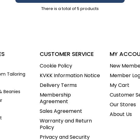
There is a total of
5
products
ES
CUSTOMER SERVICE
MY ACCO
Cookie Policy
New Membe
om Tailoring
KVKK Information Notice
Member Log
Delivery Terms
My Cart
& Beanies
Membership
Customer Se
r
Agreement
Our Stores
Sales Agreement
About Us
t
Warranty and Return
Policy
Privacy and Security