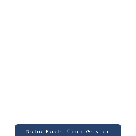
Daha Fazla Ürün Göster