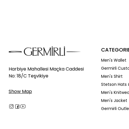
CATEGORI
Men's Wallet
Germirli Cust
Harbiye Mahallesi Maçka Caddesi
No: 18/C Teşvikiye
Men's Shirt
Stetson Hats 
Show Map
Men's Knitwea
Men's Jacket
Germirli Outle