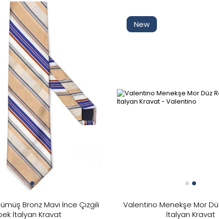
New
ümüş Bronz Mavi İnce Çizgili
Valentino Menekşe Mor Dü
pek İtalyan Kravat
İtalyan Kravat