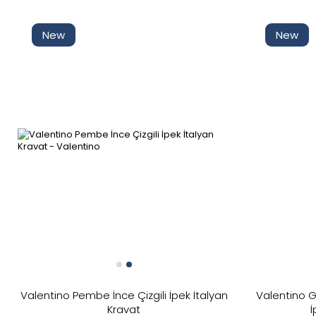
Discounted
New
New
In Stock
New
Price
Valentino Pembe İnce Çizgili İpek İtalyan
Valentino G
Kravat
İ