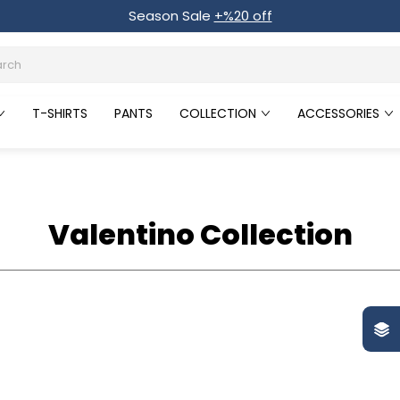
Season Sale
+%20 off
T-SHIRTS
PANTS
COLLECTION
ACCESSORIES
Valentino Collection