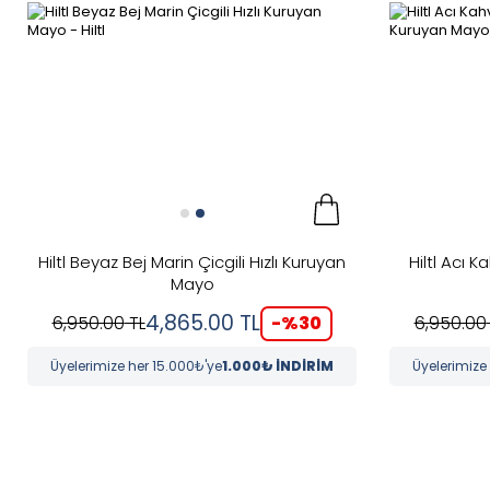
Hiltl Beyaz Bej Marin Çicgili Hızlı Kuruyan
Hiltl Acı K
Mayo
4,865.00
TL
-%
30
6,950.00
TL
6,950.00
Üyelerimize her 15.000₺'ye
1.000₺ İNDİRİM
Üyelerimize