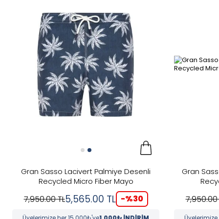
New
Categories
Color
Brand
Yeşil
Renk
Price
Gran Sasso Lacivert Palmiye Desenli
Gran Sass
Recycled Micro Fiber Mayo
Recy
5,565.00
TL
-%
30
7,950.00
TL
7,950.00
Üyelerimize her 15.000₺'ye
1.000₺ İNDİRİM
Üyelerimize