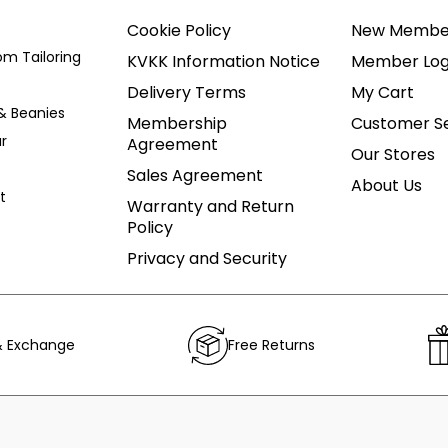
Cookie Policy
New Membe
om Tailoring
KVKK Information Notice
Member Log
Delivery Terms
My Cart
& Beanies
Membership
Customer Se
r
Agreement
Our Stores
Sales Agreement
About Us
t
Warranty and Return
Policy
Privacy and Security
& Exchange
Free Returns