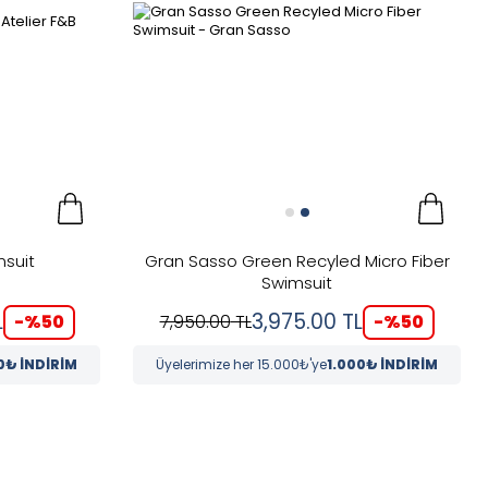
msuit
Gran Sasso Green Recyled Micro Fiber
Swimsuit
L
3,975.00
TL
-%
50
-%
50
7,950.00
TL
0₺ İNDİRİM
Üyelerimize her 15.000₺'ye
1.000₺ İNDİRİM