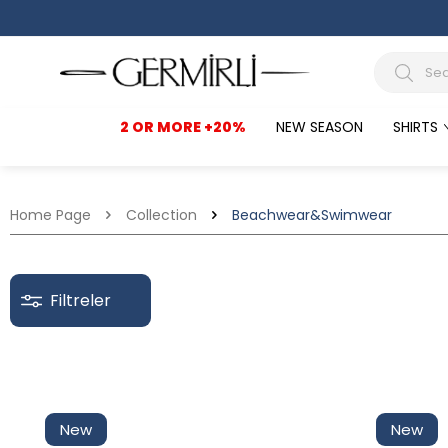
2 OR MORE +20%
NEW SEASON
SHIRTS
Home Page
Collection
Beachwear&Swimwear
Filtreler
Discounted
New
New
In Stock