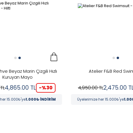
ahve Beyaz Marin Çizgili Hızlı
Atelier F&B Red Swi
Kuruyan Mayo
4,865.00
TL
2,475.00
T
-%
30
TL
4,950.00
TL
 her 15.000₺'ye
1.000₺ İNDİRİM
Üyelerimize her 15.000₺'ye
1.00