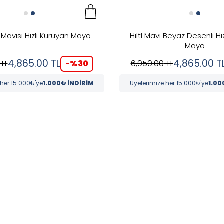
s Mavisi Hızlı Kuruyan Mayo
Hiltl Mavi Beyaz Desenli Hı
Mayo
4,865.00
TL
4,865.00
T
-%
30
TL
6,950.00
TL
 her 15.000₺'ye
1.000₺ İNDİRİM
Üyelerimize her 15.000₺'ye
1.00