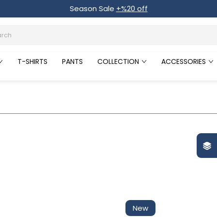
Season Sale
+%20 off
T-SHIRTS
PANTS
COLLECTION
ACCESSORIES
New