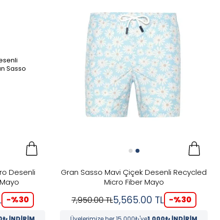
ro Desenli
Gran Sasso Mavi Çiçek Desenli Recycled
 Mayo
Micro Fiber Mayo
L
5,565.00
TL
-%
30
-%
30
7,950.00
TL
0₺ İNDİRİM
Üyelerimize her 15.000₺'ye
1.000₺ İNDİRİM