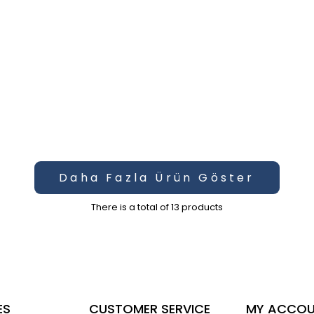
Daha Fazla Ürün Göster
There is a total of
13
products
ES
CUSTOMER SERVICE
MY ACCO