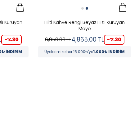
zlı Kuruyan
Hiltl Kahve Rengi Beyaz Hızlı Kuruyan
Mayo
L
4,865.00
TL
-%
30
-%
30
6,950.00
TL
0₺ İNDİRİM
Üyelerimize her 15.000₺'ye
1.000₺ İNDİRİM