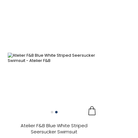
Atelier F&B Blue White Striped
Seersucker Swimsuit