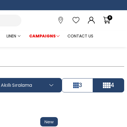
0
LINEN
CAMPAIGNS
CONTACT US
3
4
Akıllı Sıralama
Tüm Filtreleri
Filter Selected
Kaldır
New