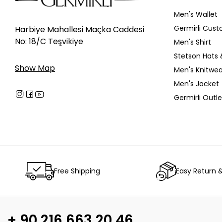
Men's Wallet
Germirli Cust
Harbiye Mahallesi Maçka Caddesi
No: 18/C Teşvikiye
Men's Shirt
Stetson Hats 
Show Map
Men's Knitwea
Men's Jacket
Germirli Outle
Free Shipping
Easy Return 
+ 90 216 663 20 46