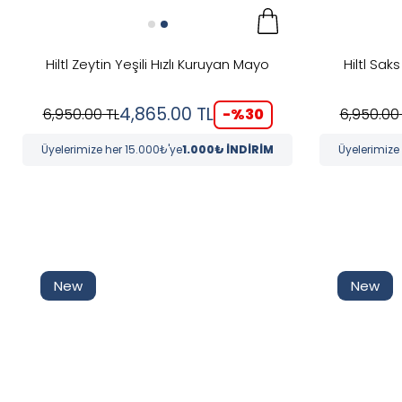
Hiltl Zeytin Yeşili Hızlı Kuruyan Mayo
Hiltl Sak
4,865.00
TL
-%
30
6,950.00
TL
6,950.00
Üyelerimize her 15.000₺'ye
1.000₺ İNDİRİM
Üyelerimize
New
New