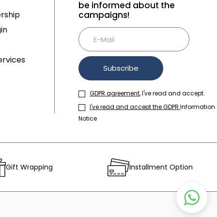
be informed about the
rship
campaigns!
in
rvices
Subscribe
GDPR agreement
, I've read and accept.
I've read and accept the GDPR
Information
Notice
Gift Wrapping
Installment Option