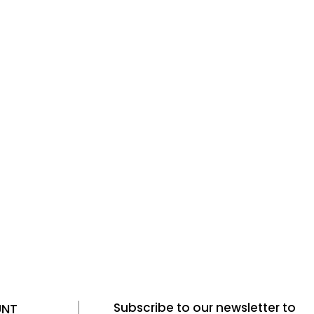
Subscribe to our newsletter to
UNT