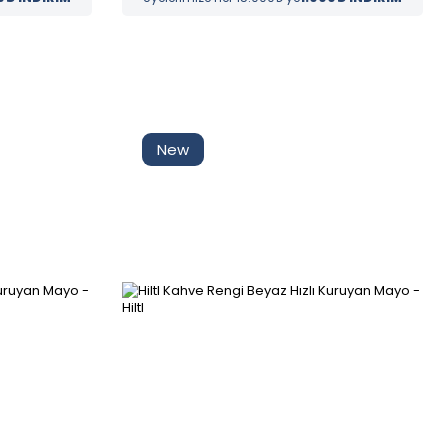
Tüm Filtreleri
Filter Selected
Kaldır
New