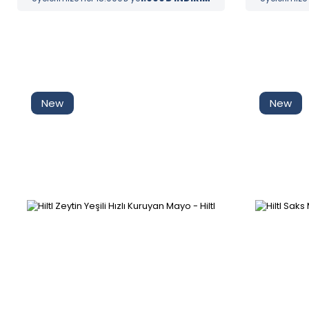
New
New