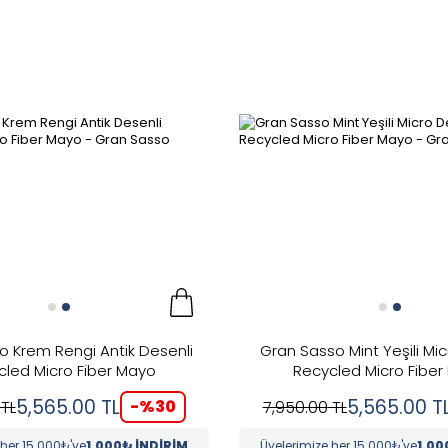
o Krem Rengi Antik Desenli
Gran Sasso Mint Yeşili Mic
cled Micro Fiber Mayo
Recycled Micro Fiber
5,565.00
TL
5,565.00
T
-%
30
TL
7,950.00
TL
 her 15.000₺'ye
1.000₺ İNDİRİM
Üyelerimize her 15.000₺'ye
1.00