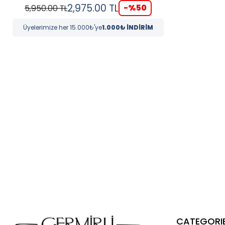
2,975.00
TL
-%
50
5,950.00
TL
Üyelerimize her 15.000₺'ye
1.000₺ İNDİRİM
CATEGORI