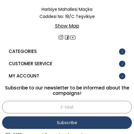
In Stock
Harbiye Mahallesi Maçka
Caddesi No: 18/C Teşvikiye
New
Show Map
Tüm Filtreleri Kaldır
Filter Selected
CATEGORIES
CUSTOMER SERVICE
MY ACCOUNT
Subscribe to our newsletter to be informed about the
campaigns!
Subscribe