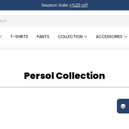
Season Sale
+%20 off
T-SHIRTS
PANTS
COLLECTION
ACCESSORIES
Persol Collection