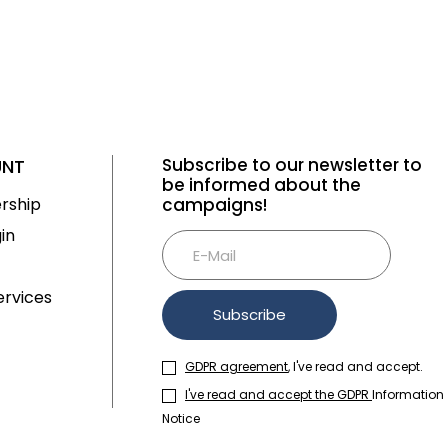
Subscribe to our newsletter to
UNT
be informed about the
rship
campaigns!
Tüm Filtreleri
Filter Selected
in
Kaldır
rvices
Subscribe
GDPR agreement
, I've read and accept.
I've read and accept the GDPR
Information
Notice