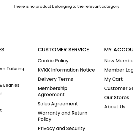
There is no product belonging to the relevant category
ES
CUSTOMER SERVICE
MY ACCO
Cookie Policy
New Membe
om Tailoring
KVKK Information Notice
Member Log
Delivery Terms
My Cart
& Beanies
Membership
Customer Se
r
Agreement
Our Stores
Sales Agreement
About Us
t
Warranty and Return
Policy
Privacy and Security