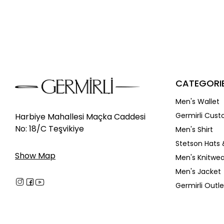
Discounted
In Stock
New
CATEGORI
Men's Wallet
Germirli Cust
Harbiye Mahallesi Maçka Caddesi
No: 18/C Teşvikiye
Men's Shirt
Stetson Hats 
Show Map
Men's Knitwea
Men's Jacket
Germirli Outle