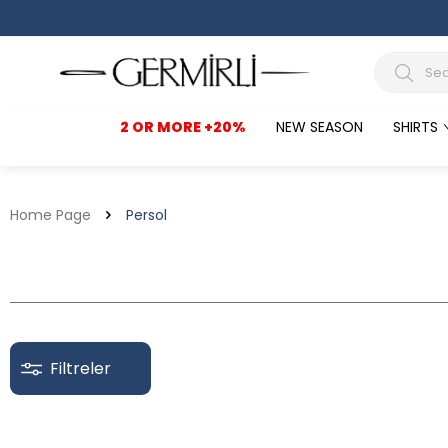
2 OR MORE +20%
NEW SEASON
SHIRTS
Home Page
Persol
Filtreler