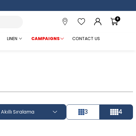
0
LINEN
CAMPAIGNS
CONTACT US
3
4
Akıllı Sıralama
Tüm Filtreleri
Filter Selected
Kaldır