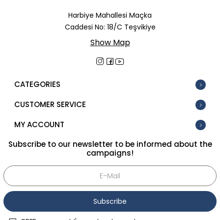
In Stock
Harbiye Mahallesi Maçka
Caddesi No: 18/C Teşvikiye
New
Show Map
Tüm Filtreleri Kaldır
Filter Selected
CATEGORIES
CUSTOMER SERVICE
MY ACCOUNT
Subscribe to our newsletter to be informed about the
campaigns!
Subscribe