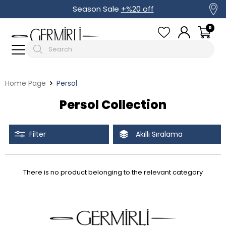
Season Sale
+%20 off
0
Home Page
Persol
Persol Collection
Filter
Akıllı Sıralama
There is no product belonging to the relevant category
Tüm Filtreleri Kaldır
Filter Selected
Discounted