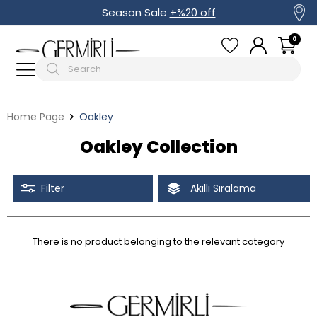
Season Sale
+%20 off
0
Home Page
Oakley
Oakley Collection
Filter
Akıllı Sıralama
There is no product belonging to the relevant category
Tüm Filtreleri Kaldır
Filter Selected
Discounted