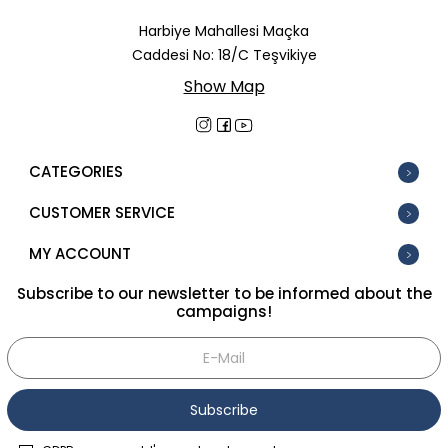
In Stock
Harbiye Mahallesi Maçka
Caddesi No: 18/C Teşvikiye
New
Show Map
Tüm Filtreleri Kaldır
Filter Selected
CATEGORIES
CUSTOMER SERVICE
MY ACCOUNT
Subscribe to our newsletter to be informed about the
campaigns!
Subscribe