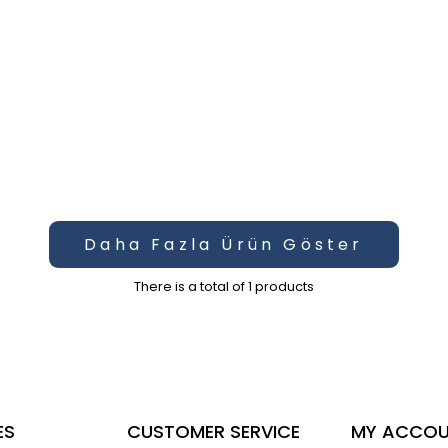
Daha Fazla Ürün Göster
There is a total of
1
products
ES
CUSTOMER SERVICE
MY ACCO