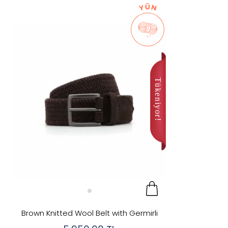
Discounted
In Stock
New
Categories
Color
Brand
Kahver
Renk
Price
Brown Knitted Wool Belt with Germirli