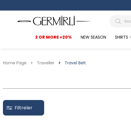
2 OR MORE +20%
NEW SEASON
SHIRTS
Home Page
Traveller
Travel Belt
Filtreler