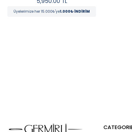
5,950.00
TL
Üyelerimize her 15.000₺'ye
1.000₺ İNDİRİM
CATEGORI