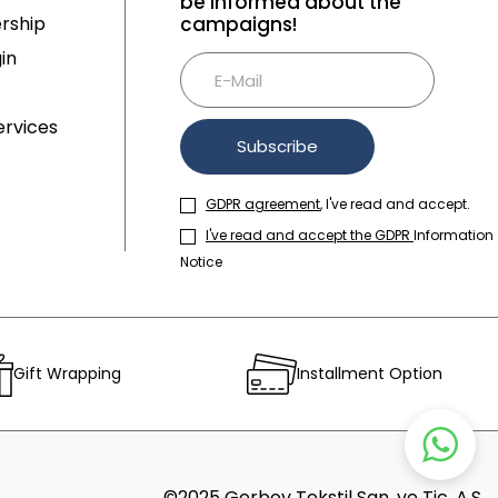
be informed about the
rship
campaigns!
in
rvices
Subscribe
GDPR agreement
, I've read and accept.
I've read and accept the GDPR
Information
Notice
Gift Wrapping
Installment Option
©2025 Gerboy Tekstil San. ve Tic. A.Ş