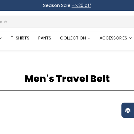
Season Sale
+%20 off
T-SHIRTS
PANTS
COLLECTION
ACCESSORIES
Men's Travel Belt