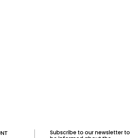
Tüm Filtreleri
Filter Selected
Kaldır
Subscribe to our newsletter to
UNT