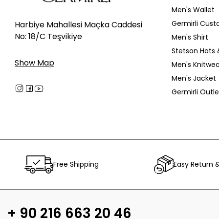
Men's Wallet
Germirli Cust
Harbiye Mahallesi Maçka Caddesi
No: 18/C Teşvikiye
Men's Shirt
Stetson Hats 
Show Map
Men's Knitwea
Men's Jacket
Germirli Outle
Free Shipping
Easy Return 
+ 90 216 663 20 46