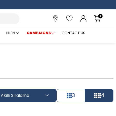
0
LINEN
CAMPAIGNS
CONTACT US
3
4
Akıllı Sıralama
Tüm Filtreleri