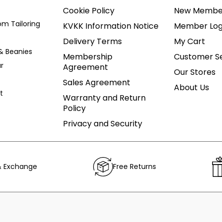
Cookie Policy
New Membe
om Tailoring
KVKK Information Notice
Member Log
Delivery Terms
My Cart
& Beanies
Membership
Customer Se
r
Agreement
Our Stores
Sales Agreement
About Us
t
Warranty and Return
Policy
Privacy and Security
& Exchange
Free Returns