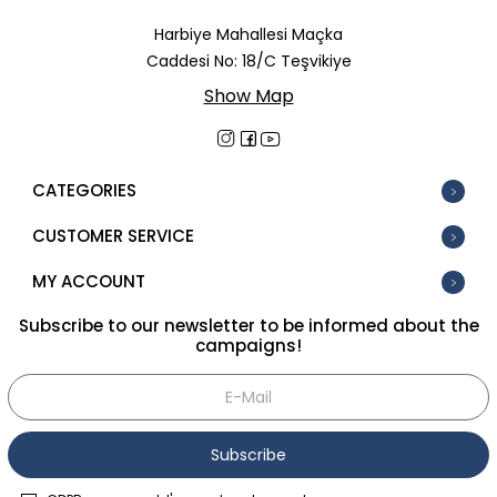
In Stock
Harbiye Mahallesi Maçka
Caddesi No: 18/C Teşvikiye
New
Show Map
Tüm Filtreleri Kaldır
Filter Selected
CATEGORIES
CUSTOMER SERVICE
MY ACCOUNT
Subscribe to our newsletter to be informed about the
campaigns!
Subscribe