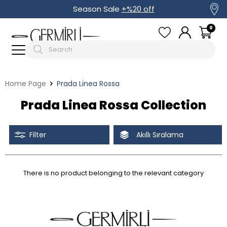
Season Sale
+%20 off
0
Home Page
Prada Linea Rossa
Prada Linea Rossa Collection
Filter
Akıllı Sıralama
There is no product belonging to the relevant category
Tüm Filtreleri Kaldır
Filter Selected
Discounted