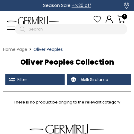
Season Sale
+%20 off
0
Home Page
Oliver Peoples
Oliver Peoples Collection
Filter
Akıllı Sıralama
There is no product belonging to the relevant category
Tüm Filtreleri Kaldır
Filter Selected
Discounted