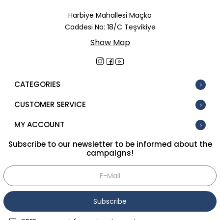
In Stock
Harbiye Mahallesi Maçka
Caddesi No: 18/C Teşvikiye
New
Show Map
Tüm Filtreleri Kaldır
Filter Selected
CATEGORIES
CUSTOMER SERVICE
MY ACCOUNT
Subscribe to our newsletter to be informed about the
campaigns!
Subscribe