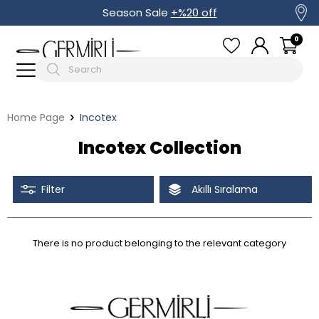
Season Sale
+%20 off
0
Home Page
Incotex
Incotex Collection
Filter
Akıllı Sıralama
There is no product belonging to the relevant category
Tüm Filtreleri Kaldır
Filter Selected
Discounted