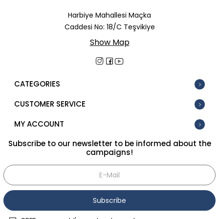
In Stock
Harbiye Mahallesi Maçka
Caddesi No: 18/C Teşvikiye
New
Show Map
Tüm Filtreleri Kaldır
Filter Selected
CATEGORIES
CUSTOMER SERVICE
MY ACCOUNT
Subscribe to our newsletter to be informed about the
campaigns!
Subscribe